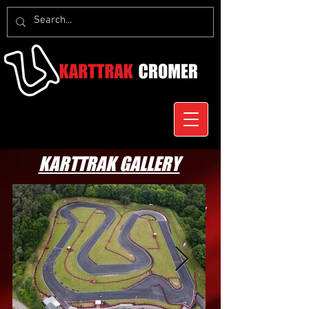
KARTTRAK GALLERY
Check out some awesome photos of Karttrak
Cromer, its facilities and drivers