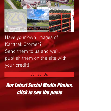
Have your own images of
Karttrak Cromer?
Send them to us and we'll
publish them on the site with
your credit!
Contact Us
Our latest Social Media Photos,
click to see the posts