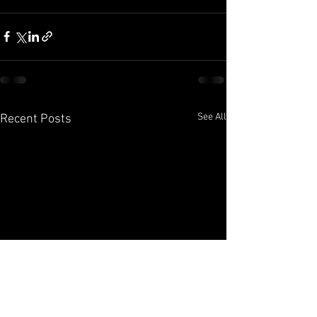
See All
Recent Posts