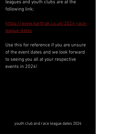
leagues and youth clubs are at the 
following link;
https://www.karttrak.co.uk/2024-race-
league-dates
Use this for reference if you are unsure 
of the event dates and we look forward 
to seeing you all at your respective 
events in 2024!
youth club and race league dates 2024