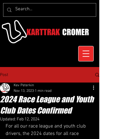
Post
Kev Peterkin
Nov 13, 2023
1 min read
2024 Race League and Youth
Club Dates Confirmed
Updated:
Feb 12, 2024
For all our race league and youth club 
drivers, the 2024 dates for all race 