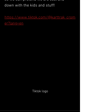
down with the kids and stuff!
https://www.tiktok.com/@karttrak_crom
er?lang=en
Tiktok logo