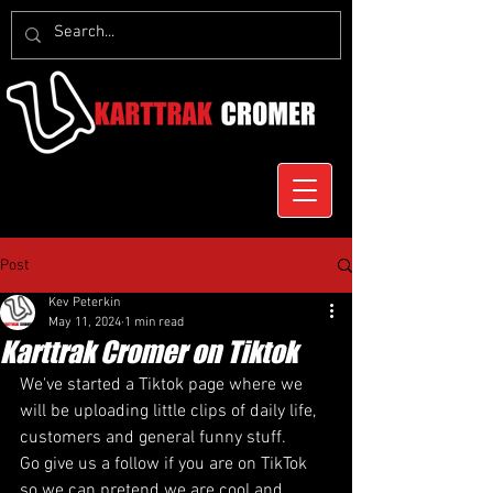
Post
Kev Peterkin
May 11, 2024
1 min read
Karttrak Cromer on Tiktok
We've started a Tiktok page where we 
will be uploading little clips of daily life, 
customers and general funny stuff.
Go give us a follow if you are on TikTok 
so we can pretend we are cool and 