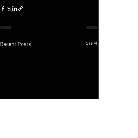
See All
Recent Posts