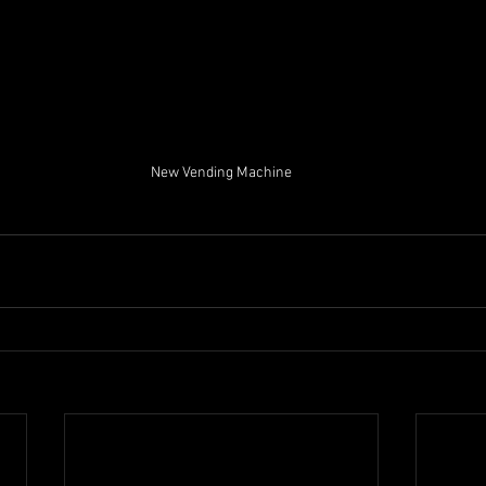
New Vending Machine