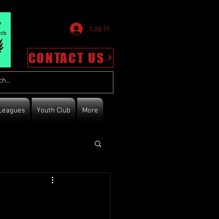
Log In
CONTACT US
Leagues
Youth Club
More