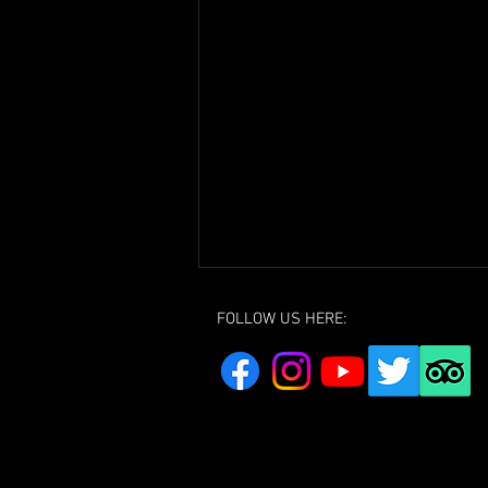
FOLLOW US HERE:
Youth Club Group Photo 2024