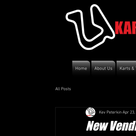
Home
About Us
Karts & 
All Posts
Kev Peterkin
Apr 23,
New Vendi