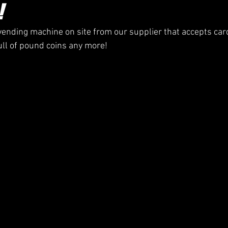
!
ending machine on site from our supplier that accepts ca
ull of pound coins any more!