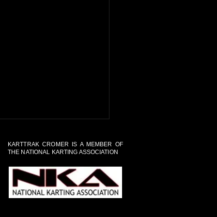
KARTTRAK CROMER IS A MEMBER OF
THE NATIONAL KARTING ASSOCIATION
al Tour of the Track and