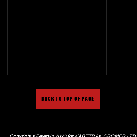
BACK TO TOP OF PAGE
Karttrak Cromer on Tiktok
Virtu
Copyright KPeterkin 2023 for KARTTRAK CROMER LTD