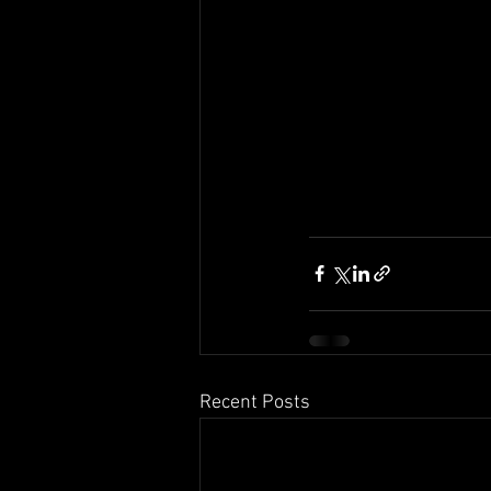
Recent Posts