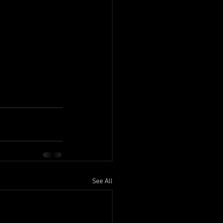
See All