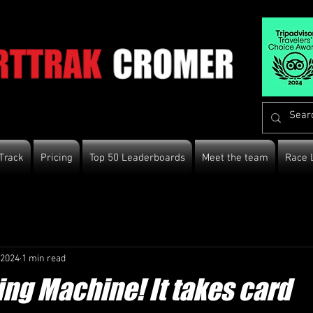
Track
Pricing
Top 50 Leaderboards
Meet the team
Race 
 2024
1 min read
ng Machine! It takes card