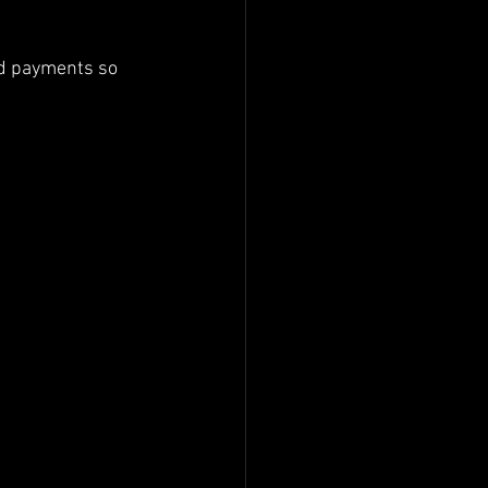
rd payments so 