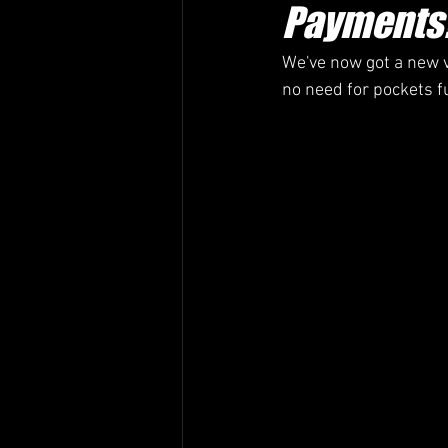
Payments
We've now got a new v
no need for pockets f